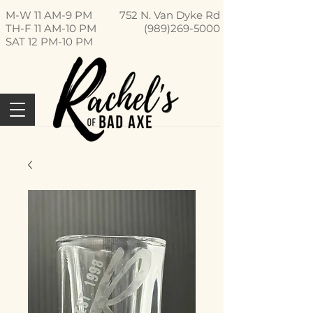
M-W 11 AM-9 PM
752 N. Van Dyke Rd
TH-F 11 AM-10 PM
(989)269-5000
SAT 12 PM-10 PM