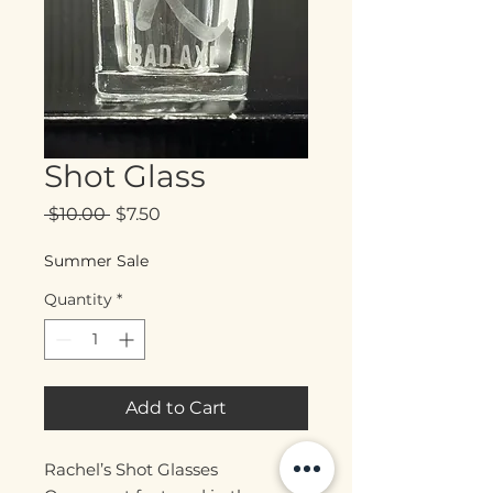
Shot Glass
Regular
Sale
 $10.00 
$7.50
Price
Price
Summer Sale
Quantity
*
Add to Cart
Rachel’s Shot Glasses