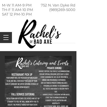
M-W 11 AM-9 PM
752 N. Van Dyke Rd
TH-F 11 AM-10 PM
(989)269-5000
SAT 12 PM-10 PM