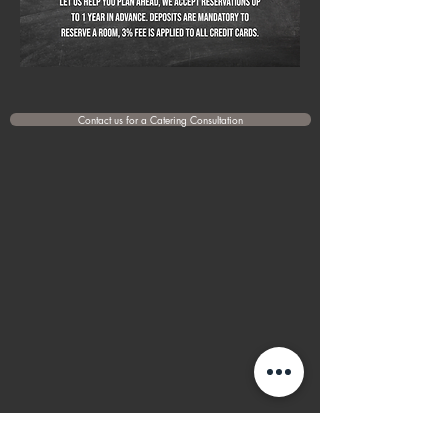
Contact us for a Catering Consultation