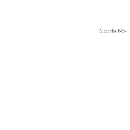
Join our mailing list for updates, event
Subscribe Now