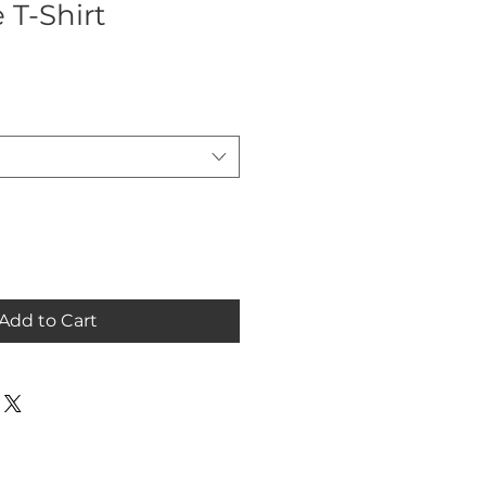
 T-Shirt
Add to Cart