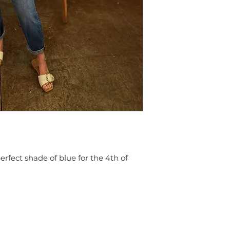
 perfect shade of blue for the 4th of