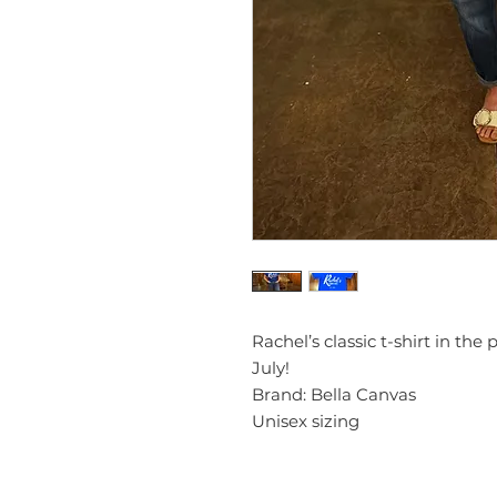
Rachel’s classic t-shirt in the
July!
Brand: Bella Canvas
Unisex sizing