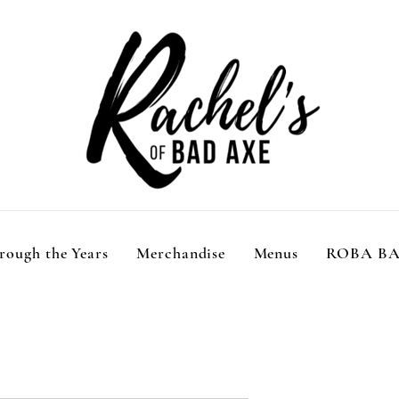
rough the Years
Merchandise
Menus
ROBA B