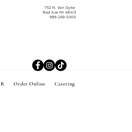
752 N. Van Dyke
Bad Axe MI 48413
989-269-5000
AR
Order Online
Catering