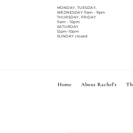
MONDAY, TUESDAY,
WEDNESDAY 11am - 9pm
THURSDAY, FRIDAY
11am - 10pm
SATURDAY
12pm-10pm
SUNDAY closed
Home
About Rachel's
Th