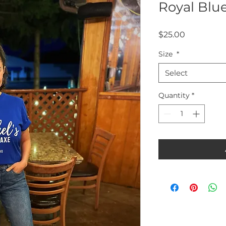
Royal Blue
Price
$25.00
Size
*
Select
Quantity
*