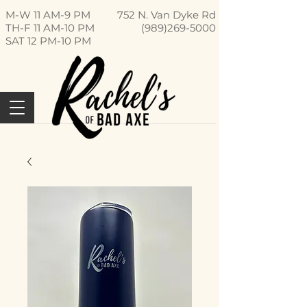
M-W 11 AM-9 PM
752 N. Van Dyke Rd
TH-F 11 AM-10 PM
(989)269-5000
SAT 12 PM-10 PM