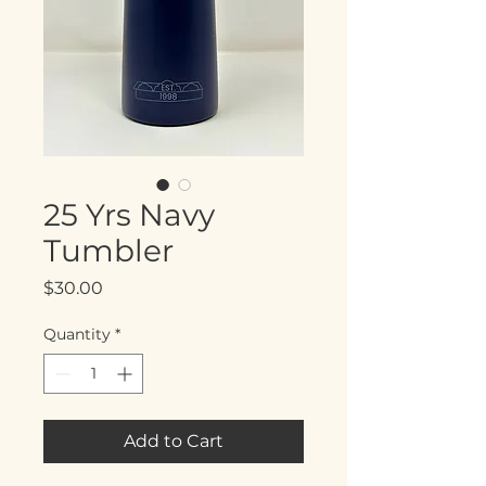
25 Yrs Navy
Tumbler
Price
$30.00
Quantity
*
Add to Cart