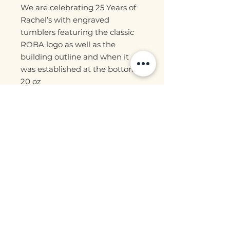
We are celebrating 25 Years of
Rachel’s with engraved
tumblers featuring the classic
ROBA logo as well as the
building outline and when it
was established at the bottom.
20 oz
Stainless steel interior
Does include lid, straw and
straw cleaner!
Locally engraved!
Join our mailing list for updates, events
and more!