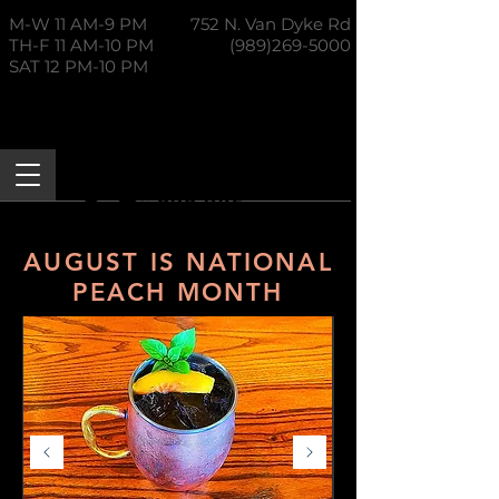
M-W 11 AM-9 PM
752 N. Van Dyke Rd
TH-F 11 AM-10 PM
(989)269-5000
SAT 12 PM-10 PM
AUGUST IS NATIONAL
PEACH MONTH